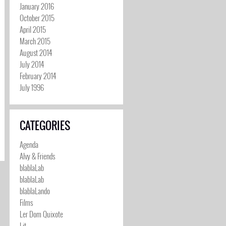
January 2016
October 2015
April 2015
March 2015
August 2014
July 2014
February 2014
July 1996
CATEGORIES
Agenda
Alvy & Friends
blablaLab
blablaLab
blablaLando
Films
Ler Dom Quixote
Lit