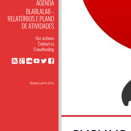
AGENDA
BLABLALAB –
RELATÓRIOS E PLANO
DE ATIVIDADES
Our archives
Contact us
Crowdfunding
blablaLab © 2014