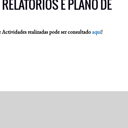
 RELATÓRIOS E PLANO DE
 Actividades realizadas pode ser consultado
aqui
!