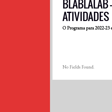
BLABLALAB –
ATIVIDADES
O Programa para 2022-23 e
No Fields Found.