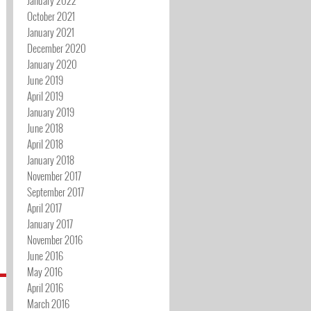
October 2021
January 2021
December 2020
January 2020
June 2019
April 2019
January 2019
June 2018
April 2018
January 2018
November 2017
September 2017
April 2017
January 2017
November 2016
June 2016
May 2016
April 2016
March 2016