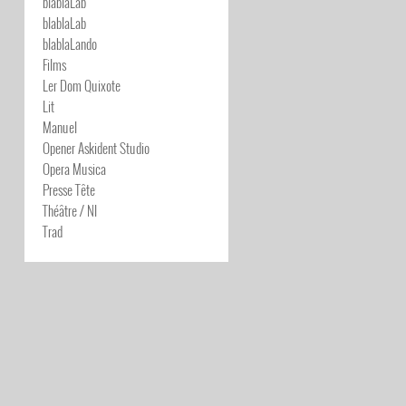
blablaLab
blablaLab
blablaLando
Films
Ler Dom Quixote
Lit
Manuel
Opener Askident Studio
Opera Musica
Presse Tête
Théâtre / NI
Trad