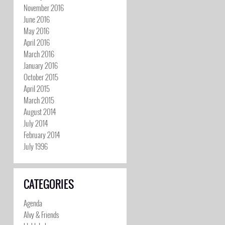
November 2016
June 2016
May 2016
April 2016
March 2016
January 2016
October 2015
April 2015
March 2015
August 2014
July 2014
February 2014
July 1996
CATEGORIES
Agenda
Alvy & Friends