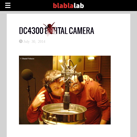
DC4300 DIGITAL CAMERA
July 30, 2014