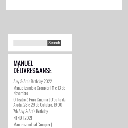
MANUEL
DÉLIVRES&ANSE
Alvy & Art’s Birthday 2022
Manuelizando o Croupier | 11 e 13 de
Novembro
O Teatro é Puro Cinema | O’culto da
Ajuda, 28 e 29 de Outubro, 19:00
7th Alvy & Art’s Birthday
NTND | 2021
Manuelizando al Croupier |