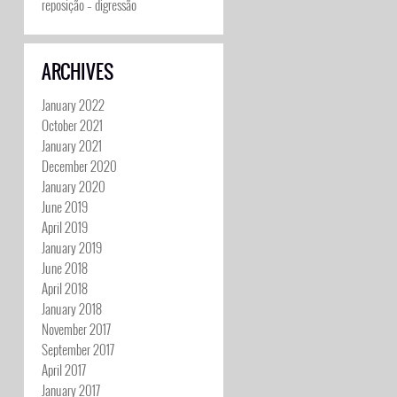
reposição – digressão
ARCHIVES
January 2022
October 2021
January 2021
December 2020
January 2020
June 2019
April 2019
January 2019
June 2018
April 2018
January 2018
November 2017
September 2017
April 2017
January 2017